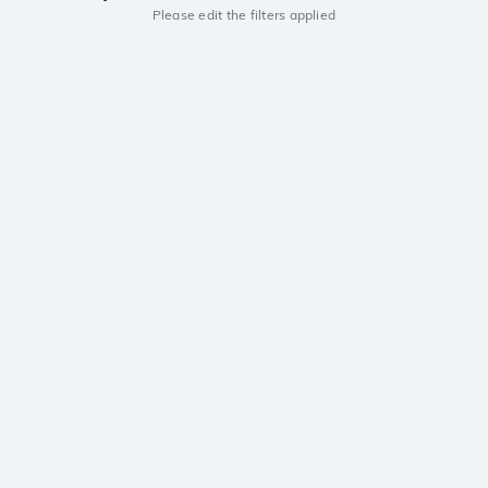
Please edit the filters applied