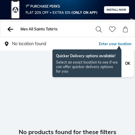
Men All Saints Tshirts
No location found
Enter your location
Quicker Delivery options available!
Select an exact location to see if we
OK
can offer quicker delivery options
for you
No products found for these filters