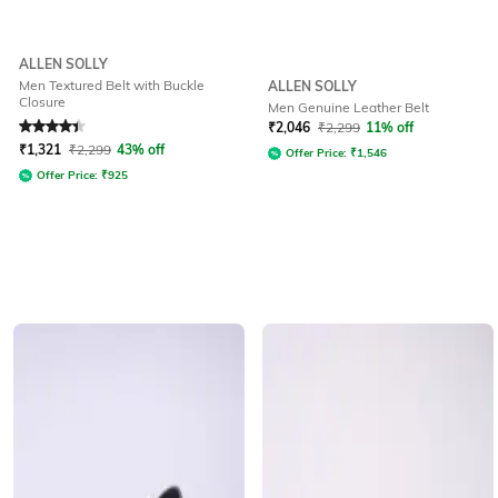
ALLEN SOLLY
Men Textured Belt with Buckle
ALLEN SOLLY
Closure
Men Genuine Leather Belt
Rated
4.4
out of 5
₹
2,046
₹
2,299
11% off
₹
1,321
₹
2,299
43% off
Offer Price:
₹
1,546
Offer Price:
₹
925