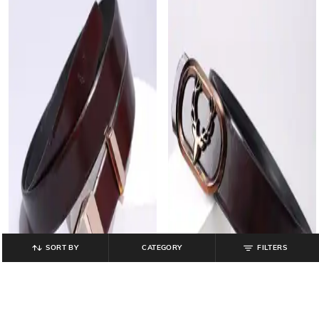
SORT BY
CATEGORY
FILTERS