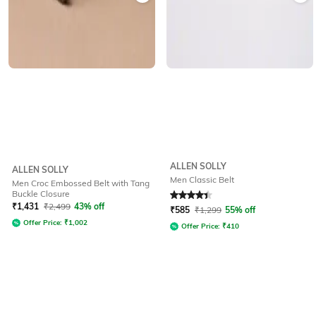
ALLEN SOLLY
ALLEN SOLLY
Men Classic Belt
Men Croc Embossed Belt with Tang
Buckle Closure
Rated
4.4
out of 5
₹
1,431
₹
2,499
43% off
₹
585
₹
1,299
55% off
Offer Price:
₹
1,002
Offer Price:
₹
410