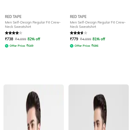
RED TAPE
RED TAPE
Men Self-Design Regular Fit Crew-
Men Self-Design Regular Fit Crew-
Neck Sweatshirt
Neck Sweatshirt
Rated
4
out of 5
Rated
3.6
out of 5
₹
738
₹
4,099
82% off
₹
779
₹
4,099
81% off
Offer Price:
₹
649
Offer Price:
₹
686