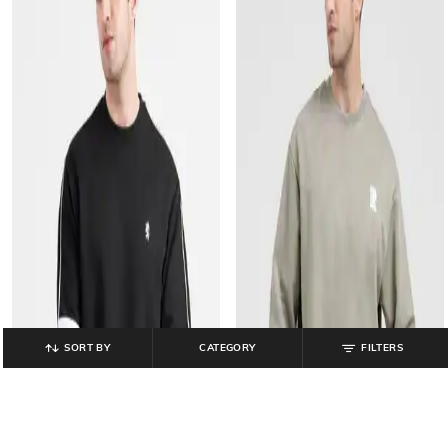
SORT BY
CATEGORY
FILTERS