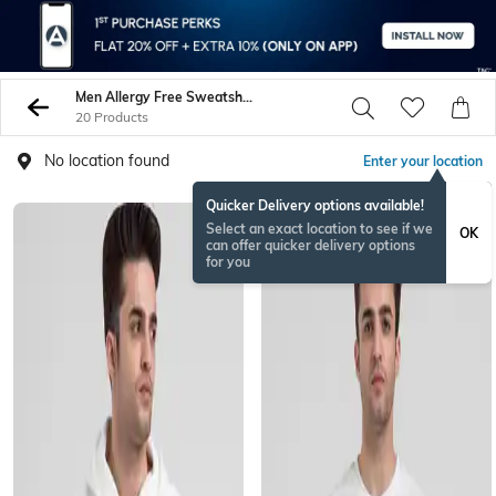
Men Allergy Free Sweatshirt Hoodies
20 Products
No location found
Enter your location
Quicker Delivery options available!
Select an exact location to see if we
OK
can offer quicker delivery options
for you