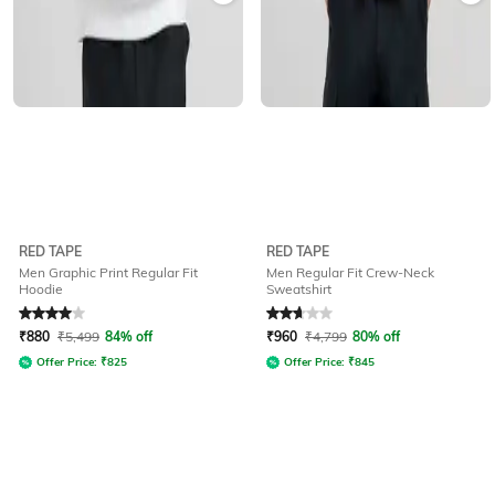
RED TAPE
RED TAPE
Men Graphic Print Regular Fit
Men Regular Fit Crew-Neck
Hoodie
Sweatshirt
Rated
4
out of 5
Rated
2.7
out of 5
₹
880
₹
5,499
84% off
₹
960
₹
4,799
80% off
Offer Price:
₹
825
Offer Price:
₹
845