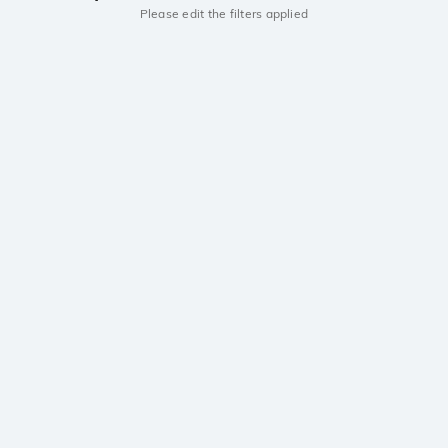
Please edit the filters applied