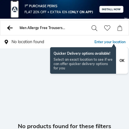
Men Allergy Free Trousers Pants
No location found
Enter your location
Quicker Delivery options available!
Select an exact location to see if we
OK
can offer quicker delivery options
for you
No products found for these filters