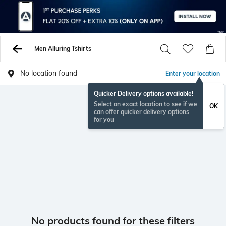
Men Alluring Tshirts
No location found
Enter your location
Quicker Delivery options available!
Select an exact location to see if we
OK
can offer quicker delivery options
for you
No products found for these filters