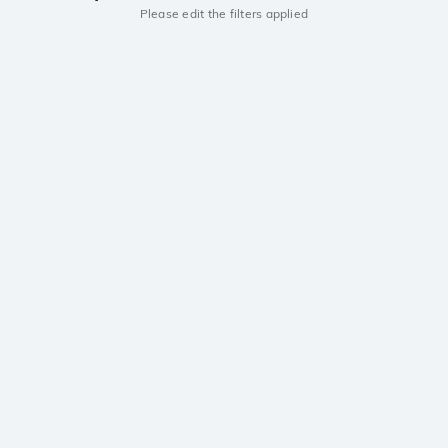
Please edit the filters applied