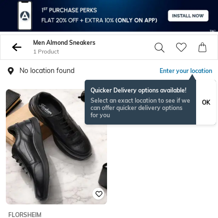
Men Almond Sneakers
1 Product
No location found
Enter your location
Quicker Delivery options available!
Select an exact location to see if we
OK
can offer quicker delivery options
for you
FLORSHEIM