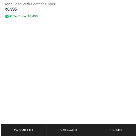
Men Shoe with Leather Upper
₹
6,995
Offer Price:
₹
6,495
SORT BY
CATEGORY
FILTERS