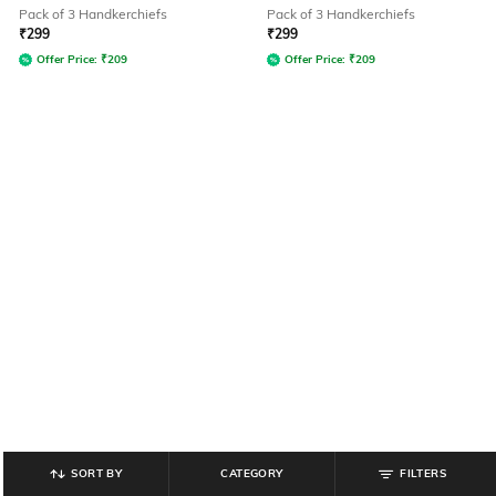
Pack of 3 Handkerchiefs
Pack of 3 Handkerchiefs
₹
299
₹
299
Offer Price:
₹
209
Offer Price:
₹
209
SORT BY
CATEGORY
FILTERS