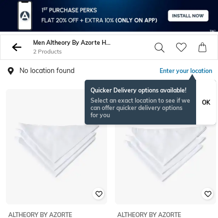
Men Altheory By Azorte Handkerchiefs
2 Products
No location found
Enter your location
Quicker Delivery options available!
Select an exact location to see if we
OK
can offer quicker delivery options
for you
ALTHEORY BY AZORTE
ALTHEORY BY AZORTE