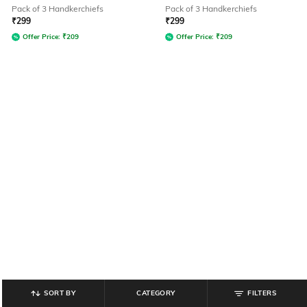
Pack of 3 Handkerchiefs
Pack of 3 Handkerchiefs
₹
299
₹
299
Offer Price:
₹
209
Offer Price:
₹
209
SORT BY
CATEGORY
FILTERS