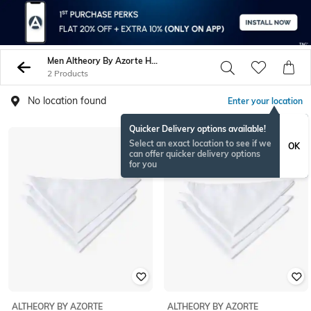
Men Altheory By Azorte Handkerchiefs
2 Products
No location found
Enter your location
Quicker Delivery options available!
Select an exact location to see if we
OK
can offer quicker delivery options
for you
ALTHEORY BY AZORTE
ALTHEORY BY AZORTE