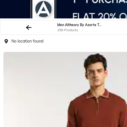
Men Altheory By Azorte Tshirts
298 Products
No location found