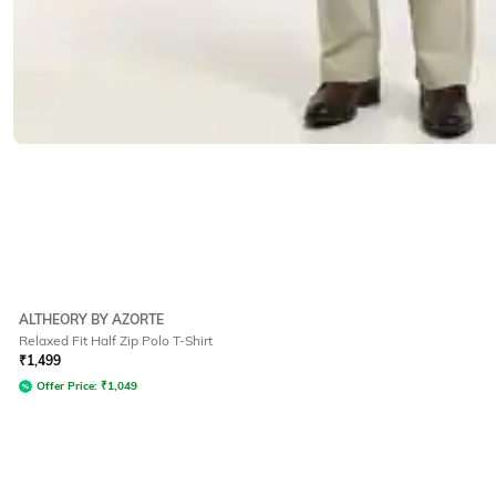
ALTHEORY BY AZORTE
Relaxed Fit Half Zip Polo T-Shirt
₹
1,499
Offer Price:
₹
1,049