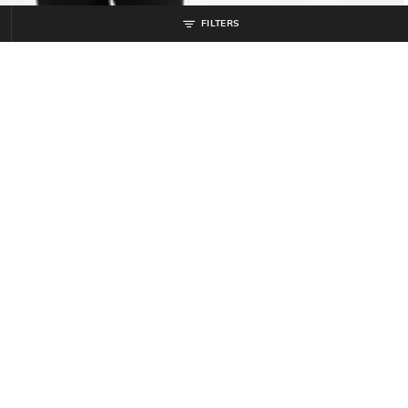
FILTERS