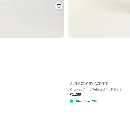
ALTHEORY BY AZORTE
Graphic Print Relaxed Fit T-Shirt
₹
1,299
Offer Price:
₹
909