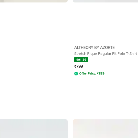
ALTHEORY BY AZORTE
Stretch Pique Regular Fit Polo T-Shirt
4
|
36
₹
799
Offer Price:
₹
559