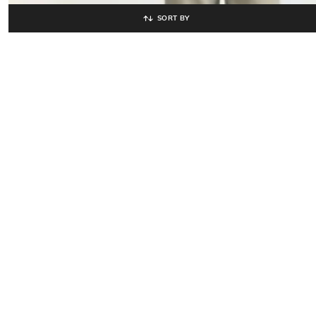
SORT BY