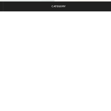
CATEGORY