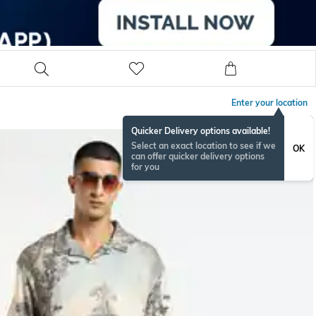
Enter your location
Quicker Delivery options available!
Select an exact location to see if we
OK
can offer quicker delivery options
for you