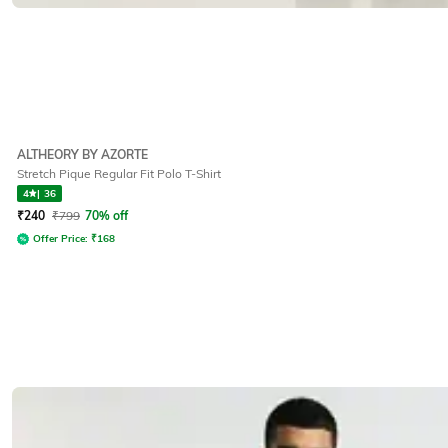
ALTHEORY BY AZORTE
Stretch Pique Regular Fit Polo T-Shirt
4
|
36
₹
240
₹
799
70% off
Offer Price:
₹
168