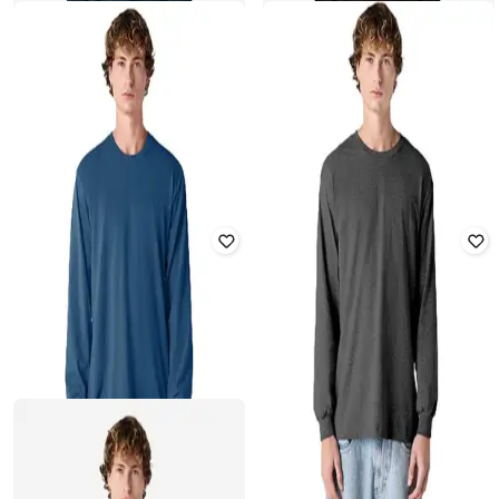
AMERICAN APPAREL
AMERICAN APPAREL
Men Regular Fit Sweatshirt
Men Regular Fit Sweatshirt
₹
917
₹
1,799
49% off
₹
917
₹
1,799
49% off
Offer Price:
₹
642
Offer Price:
₹
642