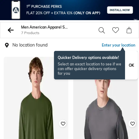
Men American Apparel Sweatshirt Hoodies
7 Products
No location found
Enter your location
Quicker Delivery options available!
Select an exact location to see if we
OK
can offer quicker delivery options
for you