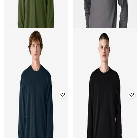
AMERICAN APPAREL
AMERICAN APPAREL
Men Regular Fit Crew-Neck
Men Regular Fit Sweatshirt
Sweatshirt
₹
917
₹
1,799
49% off
₹
917
₹
1,799
49% off
Offer Price:
₹
642
Offer Price:
₹
642