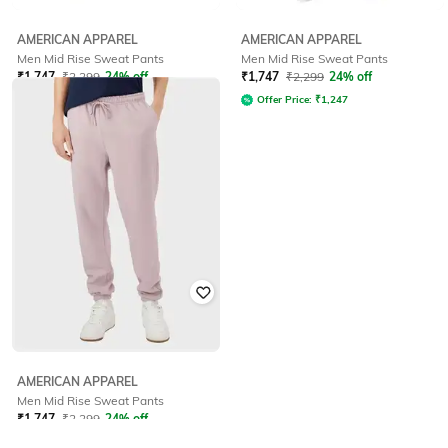
AMERICAN APPAREL
AMERICAN APPAREL
Men Mid Rise Sweat Pants
Men Mid Rise Sweat Pants
₹
1,747
₹
2,299
24% off
₹
1,747
₹
2,299
24% off
Offer Price:
₹
1,247
Offer Price:
₹
1,247
AMERICAN APPAREL
Men Mid Rise Sweat Pants
₹
1,747
₹
2,299
24% off
Offer Price:
₹
1,247