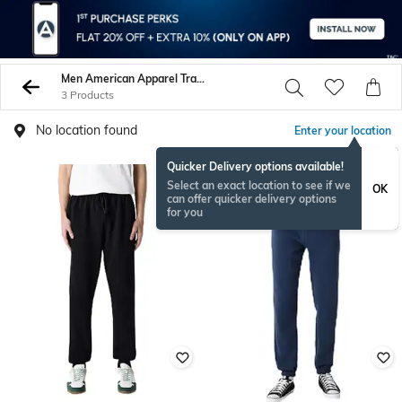
Men American Apparel Track Pants
3 Products
No location found
Enter your location
Quicker Delivery options available!
Select an exact location to see if we
OK
can offer quicker delivery options
for you