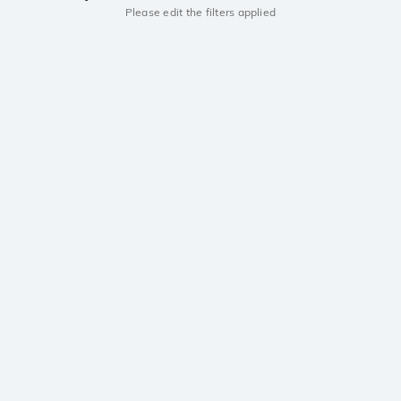
Please edit the filters applied