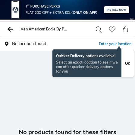
Men American Eagle By Payless Sandals
No location found
Enter your location
Quicker Delivery options available!
Select an exact location to see if we
OK
can offer quicker delivery options
for you
No products found for these filters