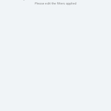
Please edit the filters applied