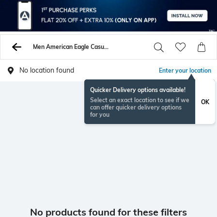
Men American Eagle Casual Shoes
No location found
Enter your location
Quicker Delivery options available!
Select an exact location to see if we
OK
can offer quicker delivery options
for you
No products found for these filters