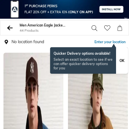
Men American Eagle Jackets Coats
44 Products
No location found
Enter your location
Quicker Delivery options available!
Select an exact location to see if we
OK
can offer quicker delivery options
for you