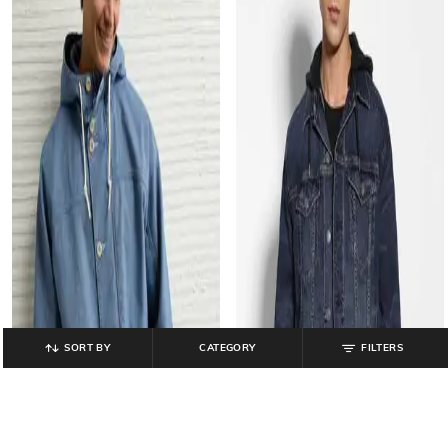
SORT BY
CATEGORY
FILTERS