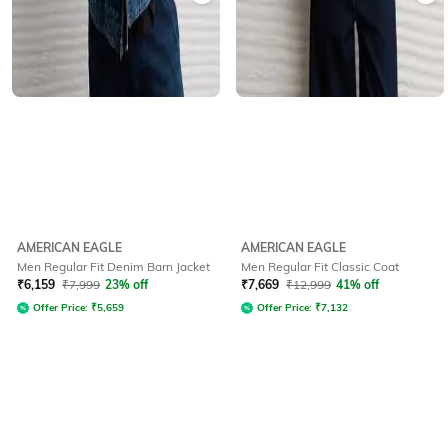
AMERICAN EAGLE
AMERICAN EAGLE
Men Regular Fit Denim Barn Jacket
Men Regular Fit Classic Coat
₹
6,159
₹
7,999
23% off
₹
7,669
₹
12,999
41% off
Offer Price:
₹
5,659
Offer Price:
₹
7,132