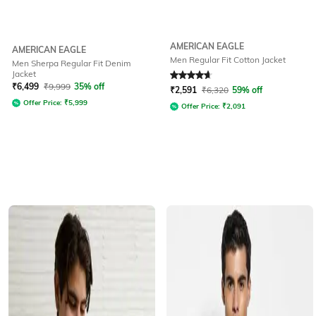
AMERICAN EAGLE
AMERICAN EAGLE
Men Regular Fit Cotton Jacket
Men Sherpa Regular Fit Denim
Jacket
Rated
4.8
out of 5
₹
6,499
₹
9,999
35% off
₹
2,591
₹
6,320
59% off
Offer Price:
₹
5,999
Offer Price:
₹
2,091