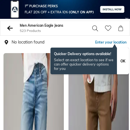
Men American Eagle Jeans
523 Products
No location found
Enter your location
Quicker Delivery options available!
Select an exact location to see if we
OK
can offer quicker delivery options
for you