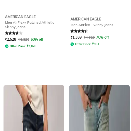
AMERICAN EAGLE
AMERICAN EAGLE
Men AirFlex+ Patched Athletic
Men AirFlex+ Skinny Jeans
Skinny Jeans
Rated
3.8
out of 5
Rated
4.2
out of 5
₹
1,359
₹
4,529
70% off
₹
2,528
₹
6,320
60% off
Offer Price:
₹
951
Offer Price:
₹
2,028