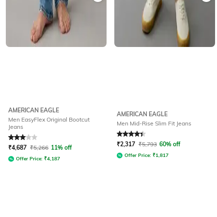
AMERICAN EAGLE
AMERICAN EAGLE
Men EasyFlex Original Bootcut
Men Mid-Rise Slim Fit Jeans
Jeans
Rated
3
out of 5
Rated
4.1
out of 5
₹
2,317
₹
5,793
60% off
₹
4,687
₹
5,266
11% off
Offer Price:
₹
1,817
Offer Price:
₹
4,187