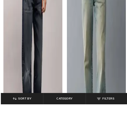
SORT BY
CATEGORY
FILTERS