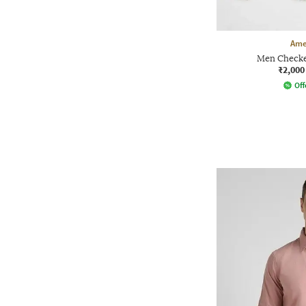
Ame
Men Checked
₹2,000
Off