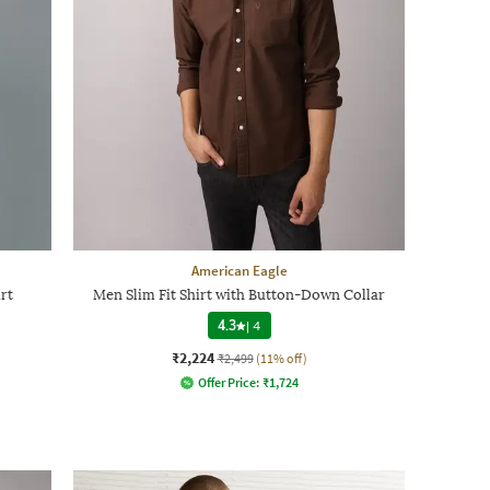
American Eagle
rt
Men Slim Fit Shirt with Button-Down Collar
4.3
|
4
₹2,224
₹2,499
(11% off)
Offer Price:
₹
1,724