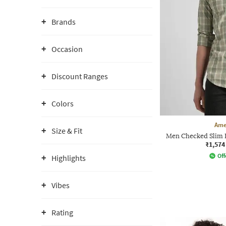
Brands
Occasion
Discount Ranges
Colors
Ame
Size & Fit
Men Checked Slim F
₹1,574
Off
Highlights
Vibes
Rating