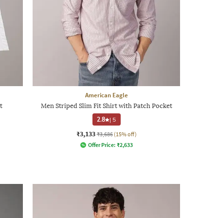
American Eagle
t
Men Striped Slim Fit Shirt with Patch Pocket
2.8
|
5
₹3,133
₹3,686
(15% off)
Offer Price:
₹
2,633