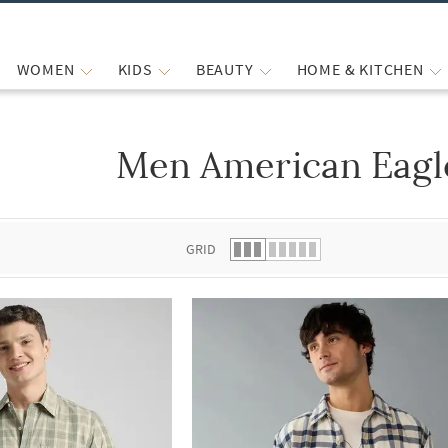
WOMEN
KIDS
BEAUTY
HOME & KITCHEN
Men American Eagle
 list.
GRID