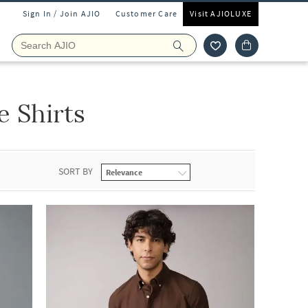
Sign In / Join AJIO
Customer Care
Visit AJIOLUXE
 Shirts
SORT BY