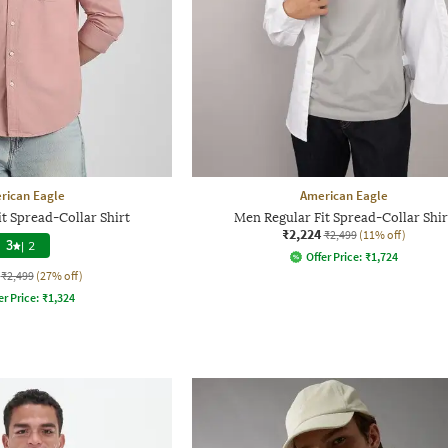
rican Eagle
American Eagle
t Spread-Collar Shirt
Men Regular Fit Spread-Collar Shir
₹2,224
₹2,499
(11% off)
3
|
2
Offer Price:
₹
1,724
₹2,499
(27% off)
er Price:
₹
1,324