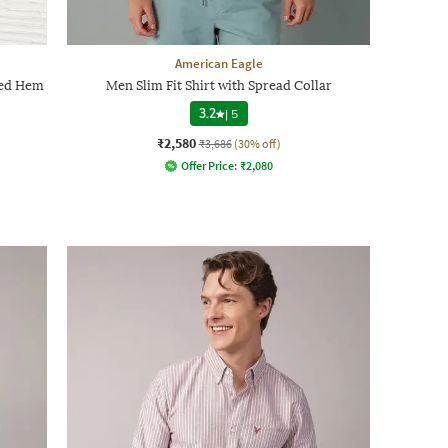
American Eagle
ved Hem
Men Slim Fit Shirt with Spread Collar
3.2
|
5
₹2,580
₹3,686
(30% off)
Offer Price:
₹
2,080