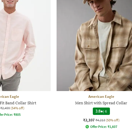
rican Eagle
American Eagle
it Band Collar Shirt
Men Shirt with Spread Collar
₹2,499
(54% off)
3.8
|
6
fer Price:
₹
805
₹2,107
₹4,213
(50% off)
Offer Price:
₹
1,607