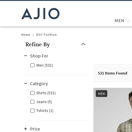
MEN
Home
/
D2C Fashion
Refine By
Note: When an option is selected, it may move to the top of the
Shop For
Men (531)
531
Items Found
Category
Shirts (531)
NEW
Jeans (5)
Tshirts (1)
Price