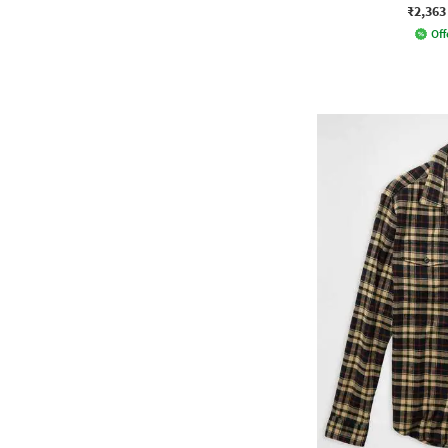
₹2,363
Off