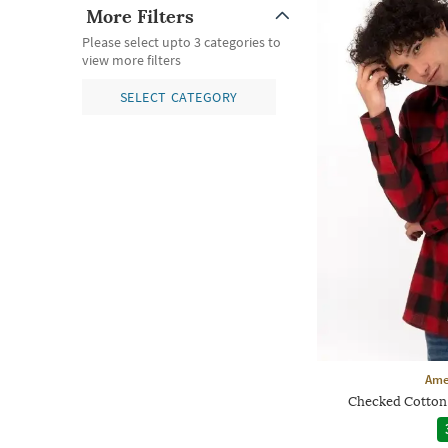
More Filters
Please select upto 3 categories to
view more filters
SELECT CATEGORY
Ame
Checked Cotton 