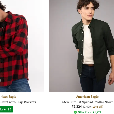
rican Eagle
American Eagle
Shirt with Flap Pockets
Men Slim Fit Spread-Collar Shirt
₹2,224
₹2,499
(11% off)
3.7
|
23
Offer Price:
₹
1,724