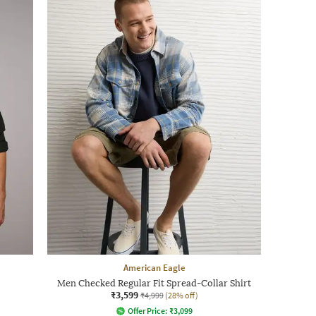
American Eagle
Men Checked Regular Fit Spread-Collar Shirt
₹3,599
₹4,999
(28% off)
Offer Price:
₹
3,099