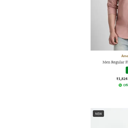
Ame
Men Regular Fi
₹1,824
Off
NEW