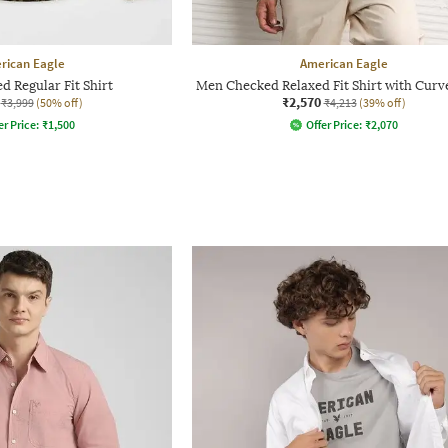
rican Eagle
American Eagle
 Regular Fit Shirt
Men Checked Relaxed Fit Shirt with Cur
₹2,570
₹3,999
(50% off)
₹4,213
(39% off)
er Price:
₹
1,500
Offer Price:
₹
2,070