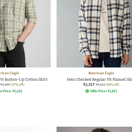
rican Eagle
American Eagle
it Button-Up Cotton Shirt
Men Checked Regular Fit Flannel Shi
₹2,317
₹2,499
(37% off)
₹4,213
(45% off)
er Price:
₹
1,102
Offer Price:
₹
1,817