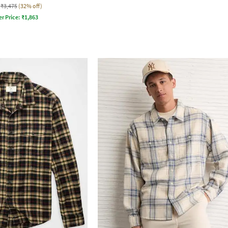
₹3,475
(32% off)
er Price:
₹
1,863