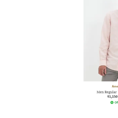
Ame
Men Regular F
₹1,150
Of