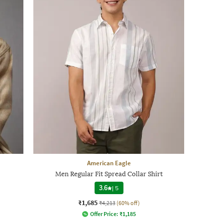
American Eagle
Men Regular Fit Spread Collar Shirt
3.6
|
5
₹1,685
₹4,213
(60% off)
Offer Price:
₹
1,185