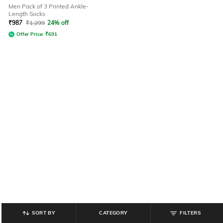
Men Pack of 3 Printed Ankle-
Length Socks
₹
987
₹
1,299
24% off
Offer Price:
₹
691
SORT BY
CATEGORY
FILTERS