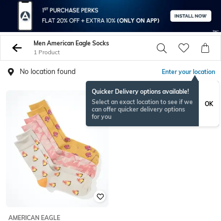
Men American Eagle Socks
1 Product
No location found
Enter your location
Quicker Delivery options available!
Select an exact location to see if we
OK
can offer quicker delivery options
for you
AMERICAN EAGLE