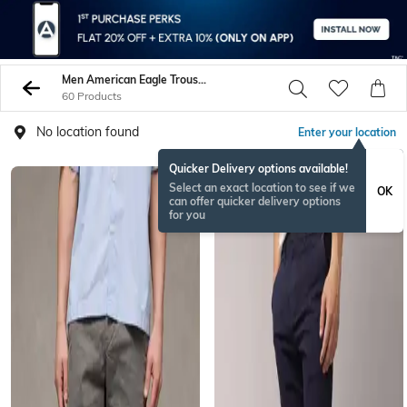
Men American Eagle Trousers Pants
60 Products
No location found
Enter your location
Quicker Delivery options available!
Select an exact location to see if we
OK
can offer quicker delivery options
for you