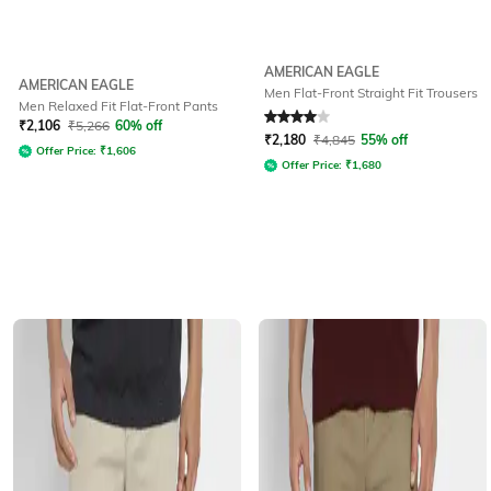
AMERICAN EAGLE
AMERICAN EAGLE
Men Flat-Front Straight Fit Trousers
Men Relaxed Fit Flat-Front Pants
Rated
4
out of 5
₹
2,106
₹
5,266
60% off
₹
2,180
₹
4,845
55% off
Offer Price:
₹
1,606
Offer Price:
₹
1,680