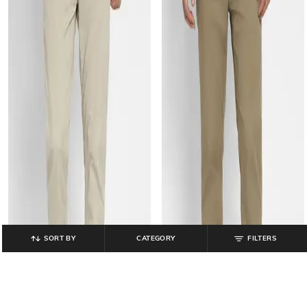
SORT BY
CATEGORY
FILTERS