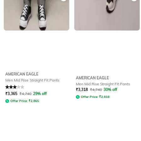
AMERICAN EAGLE
AMERICAN EAGLE
Men Mid Rise Straight Fit Pants
Men Mid Rise Straight Fit Pants
Rated
3
out of 5
₹
3,318
₹
4,740
30% off
₹
3,365
₹
4,740
29% off
Offer Price:
₹
2,818
Offer Price:
₹
2,865