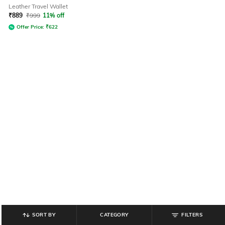
Leather Travel Wallet
₹
889
₹
999
11% off
Offer Price:
₹
622
SORT BY
CATEGORY
FILTERS