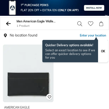
Men American Eagle Wallets
1 Product
No location found
Enter your location
Quicker Delivery options available!
Select an exact location to see if we
OK
can offer quicker delivery options
for you
AMERICAN EAGLE