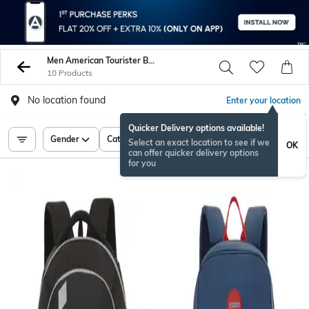
Men American Tourister Backpacks
10 Products
No location found
Enter your location
Quicker Delivery options available!
Gender
Category
Price
Select an exact location to see if we
OK
can offer quicker delivery options
for you