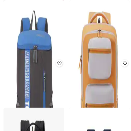
₹
1,014
₹
1,450
30% off
₹
1,014
₹
1,450
30% off
Offer Price:
₹
710
Offer Price:
₹
710
AMERICAN TOURISTER
AMERICAN TOURISTER
Bounce Backpack
Men Typographic Print Backpack
Rated
3.3
out of 5
₹
1,013
₹
1,380
27% off
₹
1,021
₹
2,180
53% off
Offer Price:
₹
709
Offer Price:
₹
715