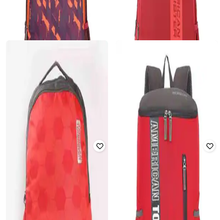
AMERICAN TOURISTER
AMERICAN TOURISTER
Bagpack with Adjustable Shoulder
Men Typographic Print Laptop
Strap
Backpack with Adjustable Straps
₹
1,032
₹
3,280
69% off
₹
1,028
₹
2,920
65% off
Offer Price:
₹
722
Offer Price:
₹
720
AMERICAN TOURISTER
AMERICAN TOURISTER
Men Printed Backpack with
Men Brand Print Backpack with
Adjustable Straps
Adjustable Straps