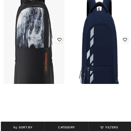
AMERICAN TOURISTER
AMERICAN TOURISTER
Men 17" Sigma 3.0 Laptop
Men Typographic Print Backpack
Backpack
₹
1,013
₹
1,380
27% off
₹
2,430
₹
3,000
19% off
Offer Price:
₹
709
Offer Price:
₹
1,930
SORT BY
CATEGORY
FILTERS