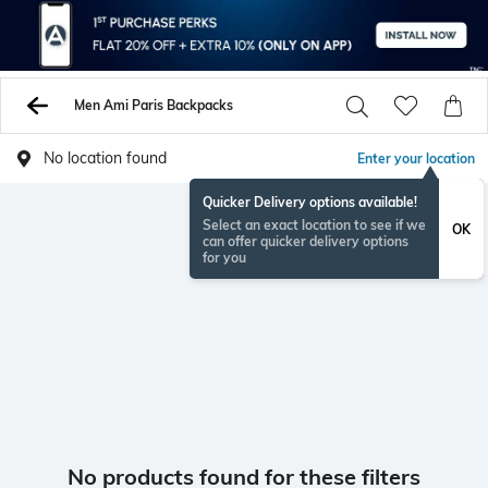
Men Ami Paris Backpacks
No location found
Enter your location
Quicker Delivery options available!
Select an exact location to see if we
OK
can offer quicker delivery options
for you
No products found for these filters