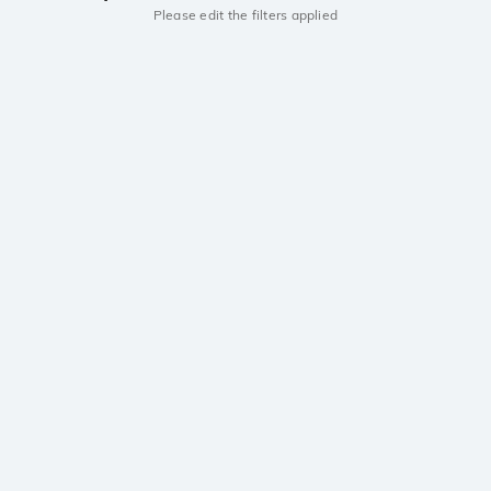
Please edit the filters applied