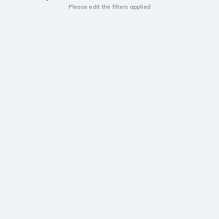
Please edit the filters applied