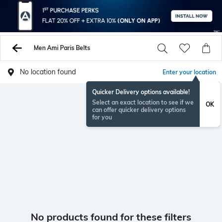
Men Ami Paris Belts
No location found
Enter your location
Quicker Delivery options available!
Select an exact location to see if we
OK
can offer quicker delivery options
for you
No products found for these filters