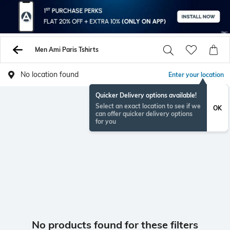
Men Ami Paris Tshirts
No location found
Enter your location
Quicker Delivery options available!
Select an exact location to see if we
OK
can offer quicker delivery options
for you
No products found for these filters