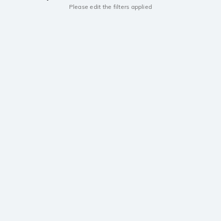
Please edit the filters applied