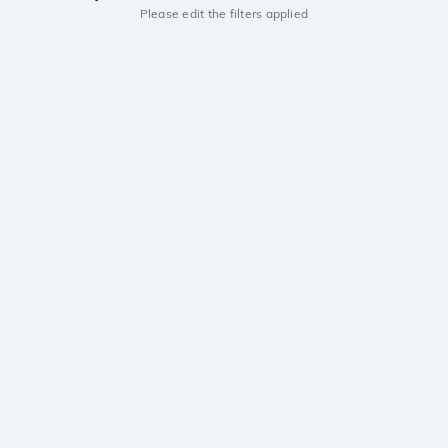
Please edit the filters applied