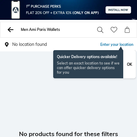
Men Ami Paris Wallets
No location found
Enter your location
Quicker Delivery options available!
Select an exact location to see if we
OK
can offer quicker delivery options
for you
No products found for these filters