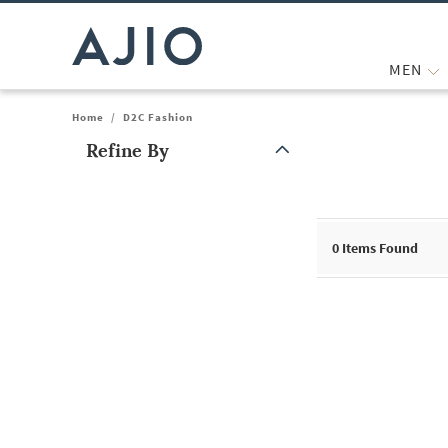
MEN
Home
/
D2C Fashion
Refine By
Note: When an option is selected, it may move to the top of the
0
Items Found