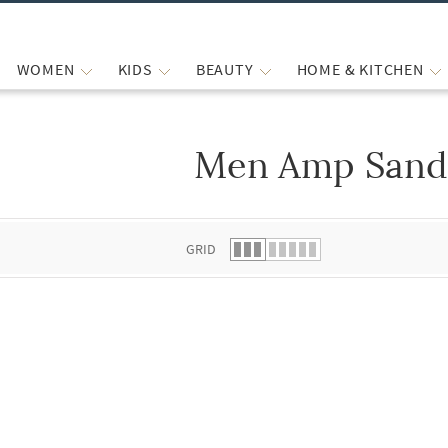
WOMEN
KIDS
BEAUTY
HOME & KITCHEN
Men Amp Sand
 list.
GRID