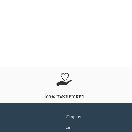
100% HANDPICKED
shop by
er
All