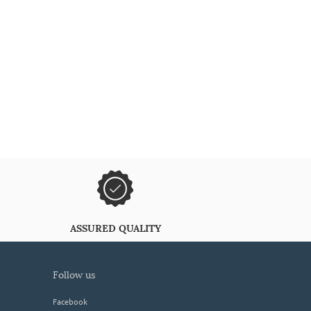
ASSURED QUALITY
follow us
Facebook