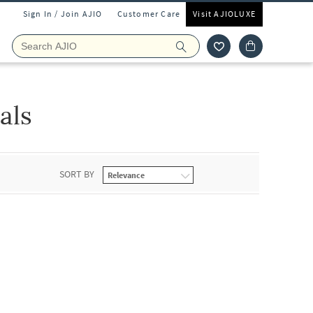
Sign In / Join AJIO
Customer Care
Visit AJIOLUXE
als
SORT BY