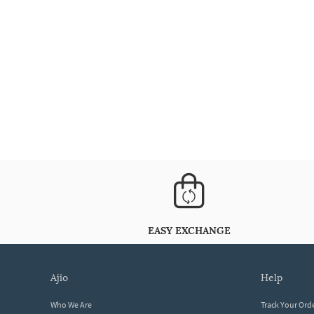
EASY EXCHANGE
ajio
help
Who We Are
Track Your Ord