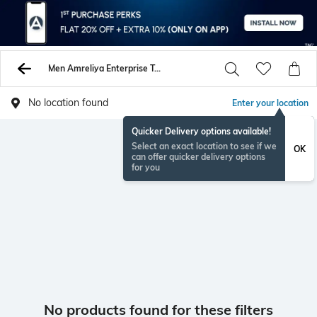
Men Amreliya Enterprise Tshirts
No location found
Enter your location
Quicker Delivery options available!
Select an exact location to see if we
OK
can offer quicker delivery options
for you
No products found for these filters