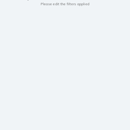
Please edit the filters applied