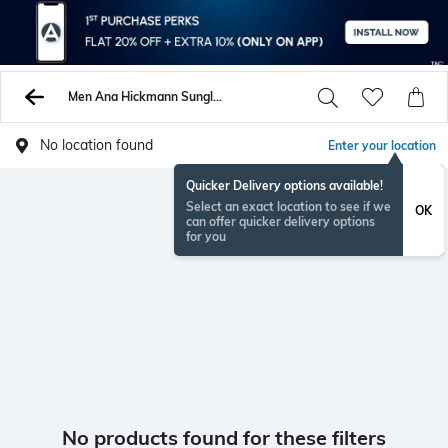
Men Ana Hickmann Sunglasses
No location found
Enter your location
Quicker Delivery options available!
Select an exact location to see if we
OK
can offer quicker delivery options
for you
No products found for these filters