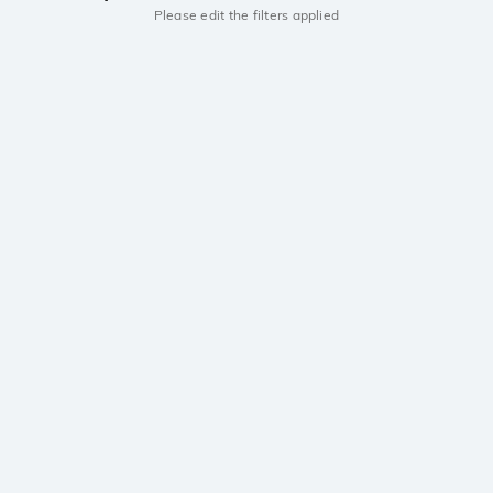
Please edit the filters applied