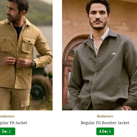
Andamen
Andamen
ular Fit Jacket
Regular Fit Bomber Jacket
5
|
2
4.6
|
5