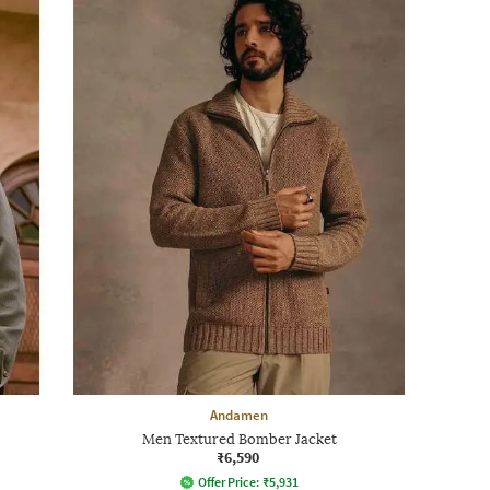
Andamen
Men Textured Bomber Jacket
₹6,590
Offer Price:
₹
5,931