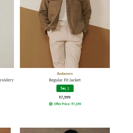
Andamen
roidery
Regular Fit Jacket
5
|
2
₹7,999
Offer Price:
₹
7,199