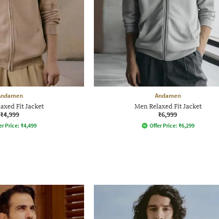
Andamen
Andamen
axed Fit Jacket
Men Relaxed Fit Jacket
₹4,999
₹6,999
er Price:
₹
4,499
Offer Price:
₹
6,299