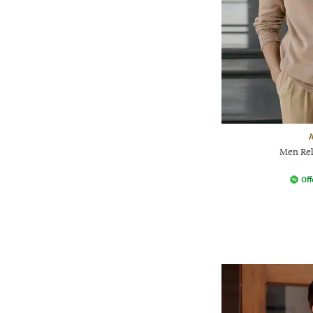
Men Rel
Off