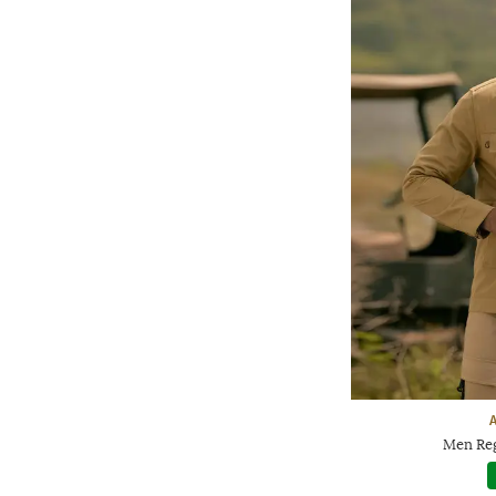
Men Reg