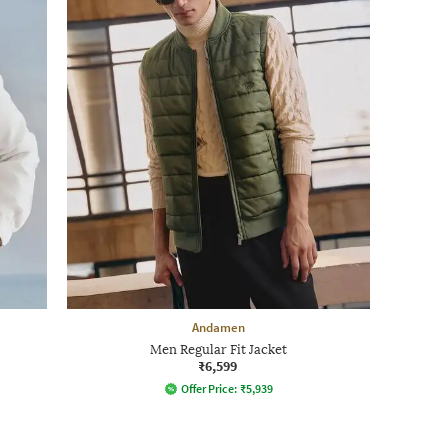
Andamen
Men Regular Fit Jacket
₹6,599
Offer Price:
₹
5,939