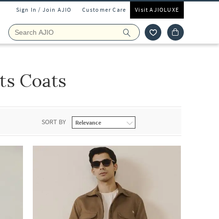
Sign In / Join AJIO
Customer Care
Visit AJIOLUXE
ts Coats
SORT BY