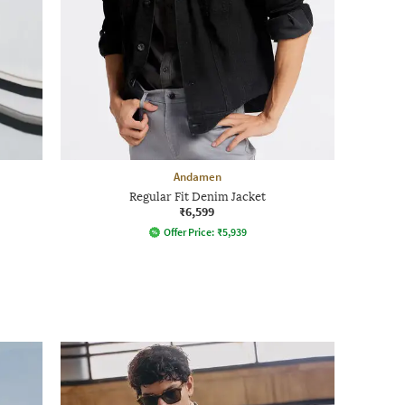
Andamen
Regular Fit Denim Jacket
₹6,599
Offer Price:
₹
5,939