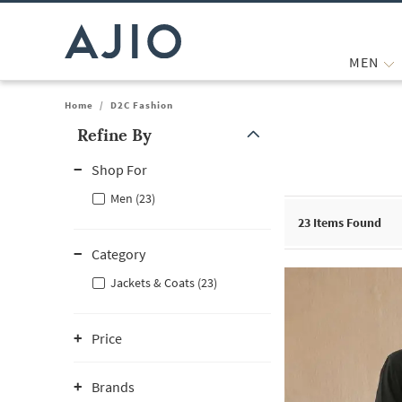
MEN
Home
/
D2C Fashion
Refine By
Note: When an option is selected, it may move to the top of the
Shop For
Men (23)
23
Items Found
Category
Jackets & Coats (23)
Price
Brands