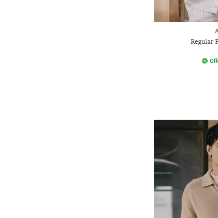
Regular F
Off