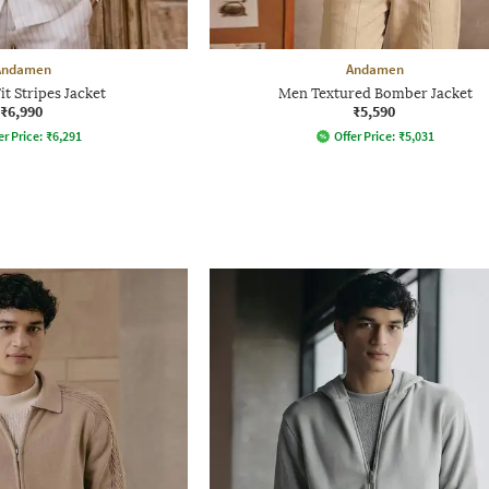
Andamen
Andamen
it Stripes Jacket
Men Textured Bomber Jacket
₹6,990
₹5,590
er Price:
₹
6,291
Offer Price:
₹
5,031