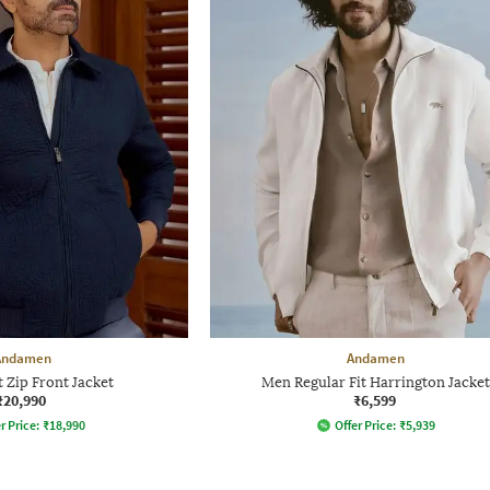
Andamen
Andamen
t Zip Front Jacket
Men Regular Fit Harrington Jacket
₹20,990
₹6,599
r Price:
₹
18,990
Offer Price:
₹
5,939