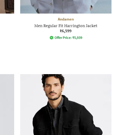
Andamen
Men Regular Fit Harrington Jacket
₹6,599
Offer Price:
₹
5,939