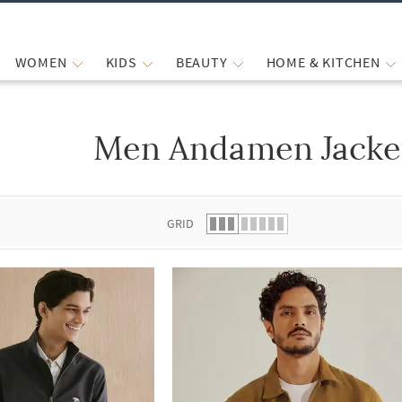
WOMEN
KIDS
BEAUTY
HOME & KITCHEN
Men Andamen Jacke
 list.
GRID