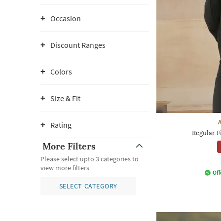
Occasion
Discount Ranges
Colors
Size & Fit
Rating
Regular F
More Filters
Please select upto 3 categories to
view more filters
Off
SELECT CATEGORY