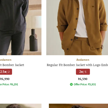
Andamen
Andamen
it Bomber Jacket
Regular Fit Bomber Jacket with Logo Emb
2.5
|
2
2
|
5
₹6,990
₹6,590
er Price:
₹
6,291
Offer Price:
₹
5,931