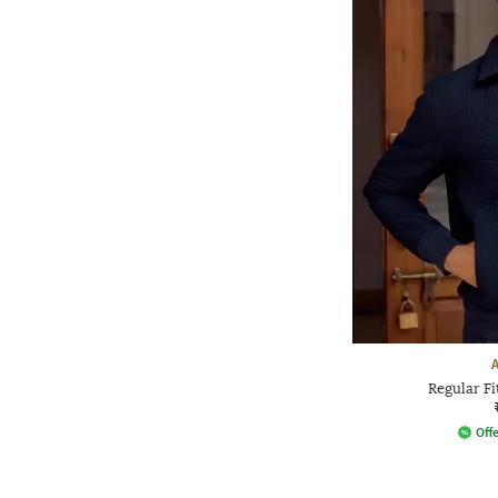
Regular Fi
Offe