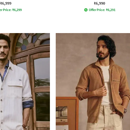
₹6,999
₹6,990
er Price:
₹
6,299
Offer Price:
₹
6,291