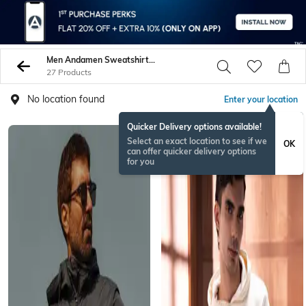
Men Andamen Sweatshirt Hoodies
27 Products
No location found
Enter your location
Quicker Delivery options available!
Select an exact location to see if we
OK
can offer quicker delivery options
for you