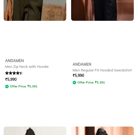
ANDAMEN
ANDAMEN
Men Zip Neck with Hoodie
Men Regular Fit Hooded Sweatshirt
Rated
4.3
out of 5
₹
5,990
₹
5,990
Offer Price:
₹
5,391
Offer Price:
₹
5,391