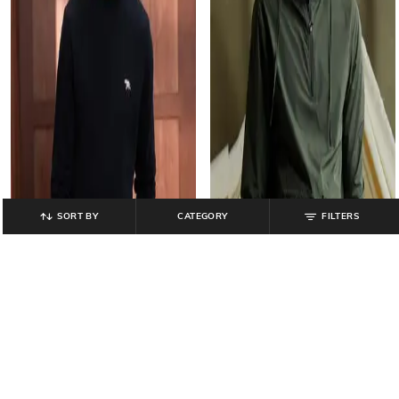
SORT BY
CATEGORY
FILTERS