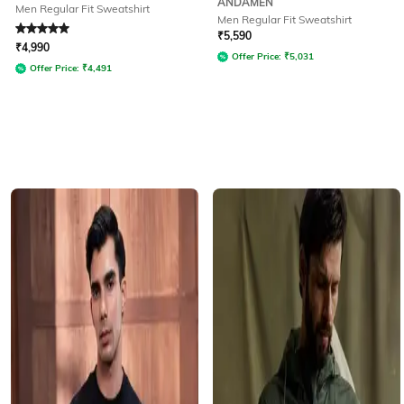
ANDAMEN
Men Regular Fit Sweatshirt
Men Regular Fit Sweatshirt
Rated
5
out of 5
₹
5,590
₹
4,990
Offer Price:
₹
5,031
Offer Price:
₹
4,491