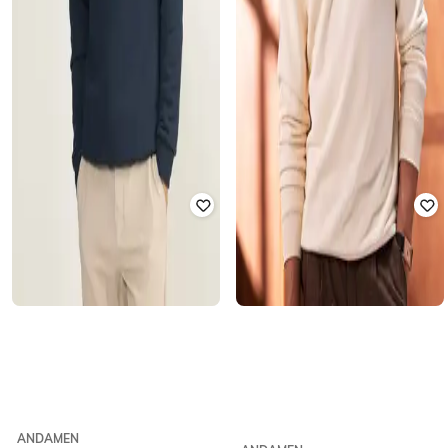
ANDAMEN