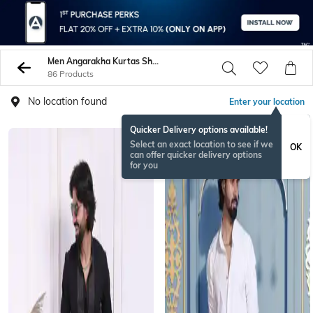
Men Angarakha Kurtas Shirts
86 Products
No location found
Enter your location
Quicker Delivery options available!
Select an exact location to see if we
OK
can offer quicker delivery options
for you