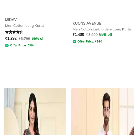
MIDAV
KUONS AVENUE
Men Cotton Long Kurta
Men Cotton Embroidery Long Kurta
Rated
4.5
out of 5
₹
1,400
₹
3,999
65% off
₹
1,292
₹
3,799
66% off
Offer Price:
₹
980
Offer Price:
₹
904