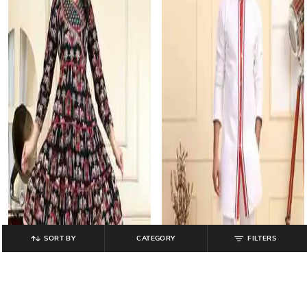
SORT BY
CATEGORY
FILTERS