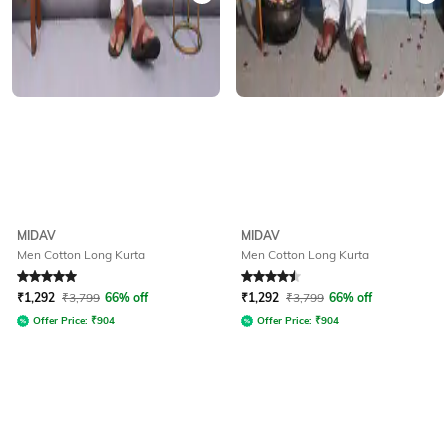
MIDAV
MIDAV
Men Cotton Long Kurta
Men Cotton Long Kurta
Rated
5
out of 5
Rated
4.5
out of 5
₹
1,292
₹
3,799
66% off
₹
1,292
₹
3,799
66% off
Offer Price:
₹
904
Offer Price:
₹
904