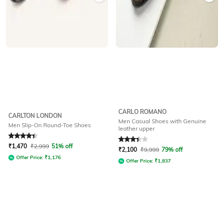
CARLO ROMANO
CARLTON LONDON
Men Casual Shoes with Genuine
Men Slip-On Round-Toe Shoes
leather upper
Rated
4.3
out of 5
Rated
3.3
out of 5
₹
1,470
₹
2,999
51% off
₹
2,100
₹
9,999
79% off
Offer Price:
₹
1,176
Offer Price:
₹
1,837