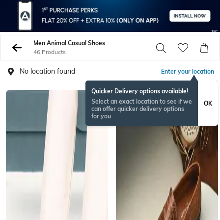
Men Animal Casual Shoes
46 Products
No location found
Enter your location
Quicker Delivery options available!
Select an exact location to see if we
OK
can offer quicker delivery options
for you