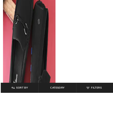
SORT BY
CATEGORY
FILTERS