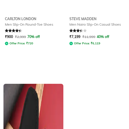
CARLTON LONDON
STEVE MADDEN
Men Slip-On Round-Toe Shoes
Men Nairo Slip-On Casual Shoes
Rated
4.3
out of 5
Rated
3.3
out of 5
₹
900
₹
2,999
70% off
₹
7,199
₹
11,999
40% off
Offer Price:
₹
720
Offer Price:
₹
6,119