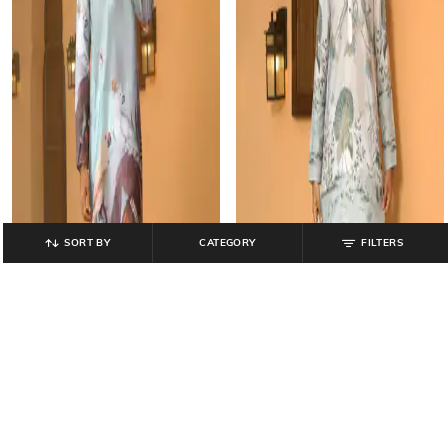
SORT BY
CATEGORY
FILTERS