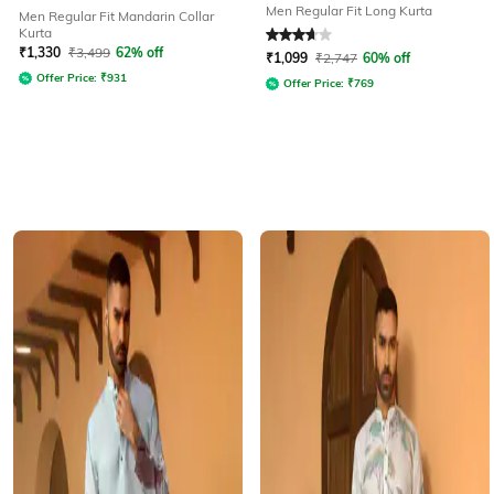
Men Regular Fit Long Kurta
Men Regular Fit Mandarin Collar
Kurta
Rated
3.7
out of 5
₹
1,330
₹
3,499
62% off
₹
1,099
₹
2,747
60% off
Offer Price:
₹
931
Offer Price:
₹
769