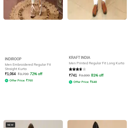
KRAFT INDIA
INDIROOP
Men Printed Regular Fit Long Kurta
Men Embroidered Regular Fit
Straight Kurta
Rated
3.6
out of 5
₹
1,064
₹
3,799
72% off
₹
741
₹
3,899
81% off
Offer Price:
₹
760
Offer Price:
₹
648
NEW