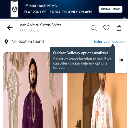
Men Animal Kurtas Shirts
22 Products
No location found
Enter your location
Quicker Delivery options available!
Select an exact location to see if we
OK
can offer quicker delivery options
for you