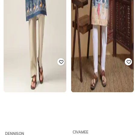
CIVAMEE
DENNISON