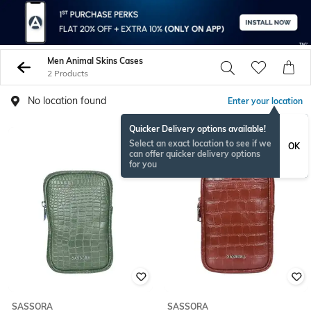
Men Animal Skins Cases
2 Products
No location found
Enter your location
Quicker Delivery options available!
Select an exact location to see if we
OK
can offer quicker delivery options
for you
SASSORA
SASSORA