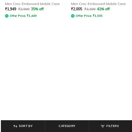
Men Croc-Embossed Mobile Case
Men Croc-Embossed Mobile Case
₹
1,949
₹
2,999
35% off
₹
2,005
₹
3,399
41% off
Offer Price:
₹
1,449
Offer Price:
₹
1,505
SORT BY
CATEGORY
FILTERS