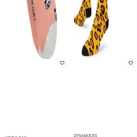
DYNAMOCKS