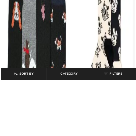
SORT BY
CATEGORY
FILTERS