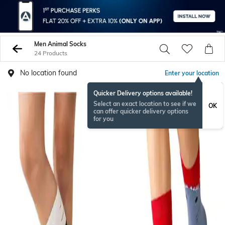
Men Animal Socks
24 Products
No location found
Enter your location
Quicker Delivery options available!
Select an exact location to see if we
OK
can offer quicker delivery options
for you