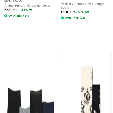
MINT & OAK
Pack of 2 Printed Ankle-Length
Animal Print Ankle-Length Socks
Socks
₹
200
₹
350
43% off
₹
350
₹
699
50% off
Offer Price:
₹
140
Offer Price:
₹
245