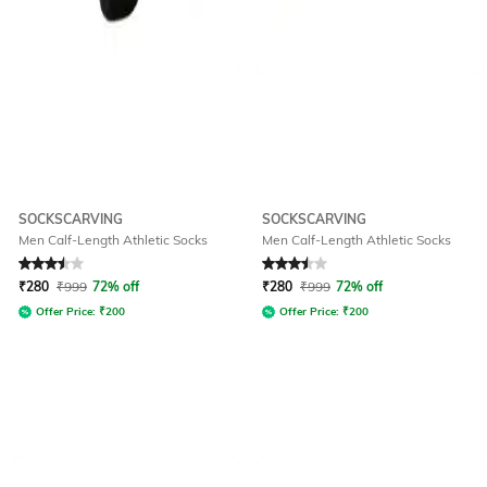
SOCKSCARVING
SOCKSCARVING
Men Calf-Length Athletic Socks
Men Calf-Length Athletic Socks
Rated
3.5
out of 5
Rated
3.5
out of 5
₹
280
₹
999
72% off
₹
280
₹
999
72% off
Offer Price:
₹
200
Offer Price:
₹
200