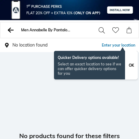
Men Annabelle By Pantaloons Shirts
No location found
Enter your location
Quicker Delivery options available!
Select an exact location to see if we
OK
can offer quicker delivery options
for you
No products found for these filters