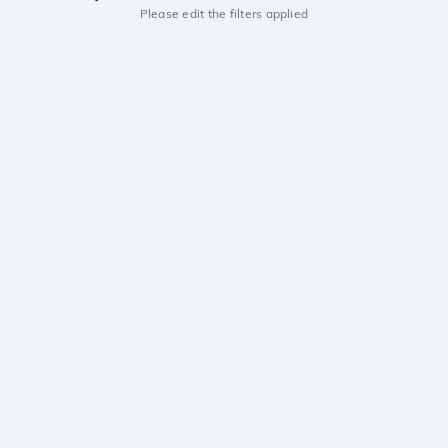
Please edit the filters applied