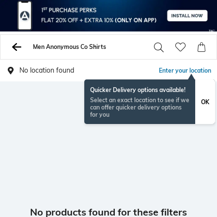
Men Anonymous Co Shirts
No location found
Enter your location
Quicker Delivery options available!
Select an exact location to see if we
OK
can offer quicker delivery options
for you
No products found for these filters