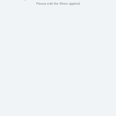
Please edit the filters applied