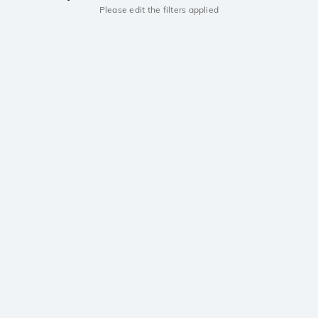
Please edit the filters applied