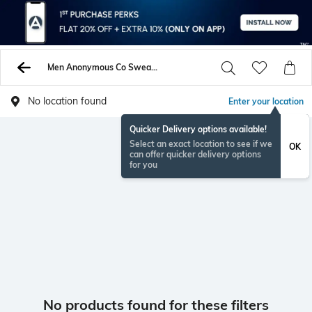
Men Anonymous Co Sweaters Sweatshirts
No location found
Enter your location
Quicker Delivery options available!
Select an exact location to see if we
OK
can offer quicker delivery options
for you
No products found for these filters