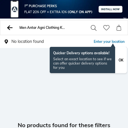
Men Antar Agni Clothing Kurtas Shirts
No location found
Enter your location
Quicker Delivery options available!
Select an exact location to see if we
OK
can offer quicker delivery options
for you
No products found for these filters