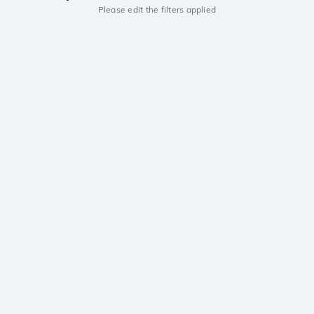
Please edit the filters applied