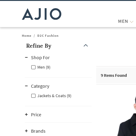
MEN
Home
/
D2C Fashion
Refine By
Note: When an option is selected, it may move to the top of the
Shop For
Men (9)
9
Items Found
Category
Jackets & Coats (9)
Price
Brands