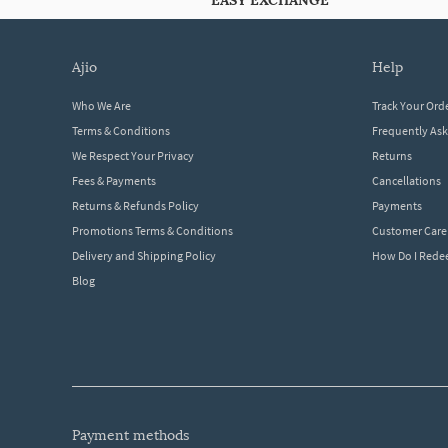
EASY EXCHANGE
ajio
help
Who We Are
Track Your Ord
Terms & Conditions
Frequently As
We Respect Your Privacy
Returns
Fees & Payments
Cancellations
Returns & Refunds Policy
Payments
Promotions Terms & Conditions
Customer Care
Delivery and Shipping Policy
How Do I Red
Blog
payment methods