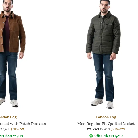
ondon Fog
London Fog
acket with Patch Pockets
Men Regular Fit Quilted Jacket
₹5,249
₹7,499
(30% off)
₹7,499
(30% off)
er Price:
₹
4,249
Offer Price:
₹
4,249