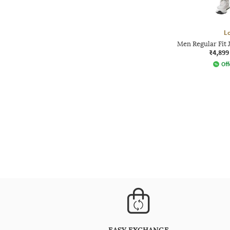
L
Men Regular Fit 
₹4,899
Off