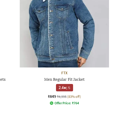
FTX
kets
Men Regular Fit Jacket
2.4
|
5
₹849
₹4,995
(83% off)
Offer Price:
₹
764