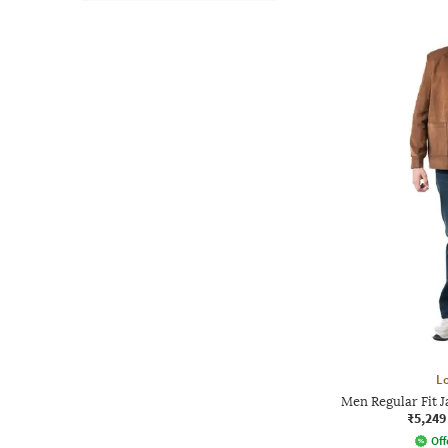
L
Men Regular Fit J
₹5,249
Off