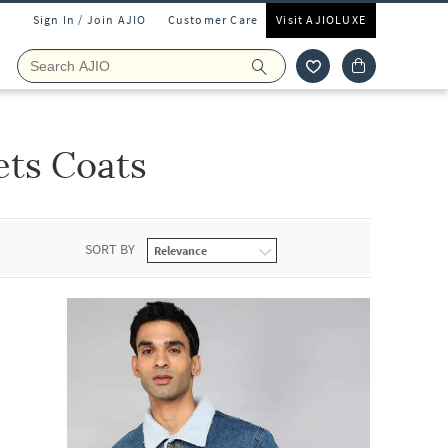
Sign In / Join AJIO
Customer Care
Visit AJIOLUXE
ets Coats
SORT BY