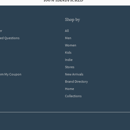
100% HANDPICKED
shop by
er
All
ked Questions
Men
Women
Kids
Indie
Stores
eem My Coupon
New Arrivals
Brand Directory
Home
Collections