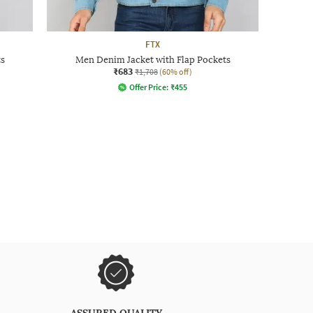
FTX
s
Men Denim Jacket with Flap Pockets
₹683
₹1,708
(60% off)
Offer Price:
₹
455