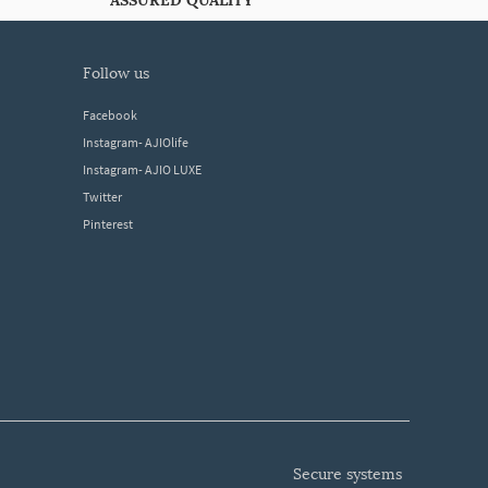
ASSURED QUALITY
follow us
Facebook
Instagram- AJIOlife
Instagram- AJIO LUXE
Twitter
Pinterest
secure systems