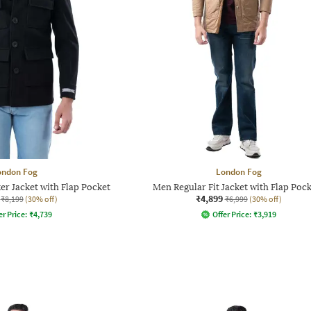
ondon Fog
London Fog
er Jacket with Flap Pocket
Men Regular Fit Jacket with Flap Poc
₹4,899
₹8,199
(30% off)
₹6,999
(30% off)
er Price:
₹
4,739
Offer Price:
₹
3,919