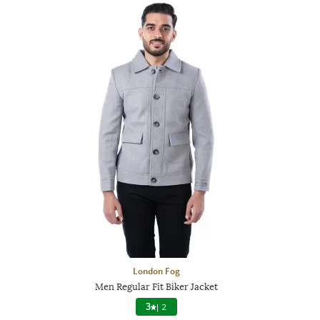
London Fog
Men Regular Fit Biker Jacket
3
|
2