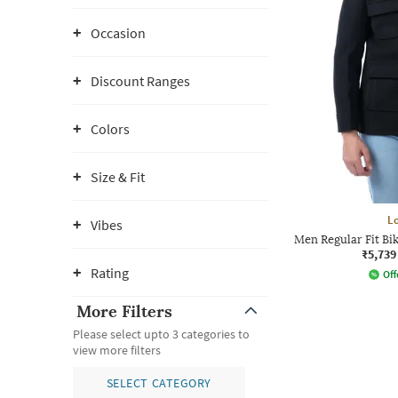
Occasion
Discount Ranges
Colors
Size & Fit
L
Vibes
Men Regular Fit Bik
₹5,739
Rating
Off
More Filters
Please select upto 3 categories to
view more filters
SELECT CATEGORY