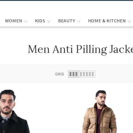
WOMEN
KIDS
BEAUTY
HOME & KITCHEN
Men Anti Pilling Jack
 list.
GRID