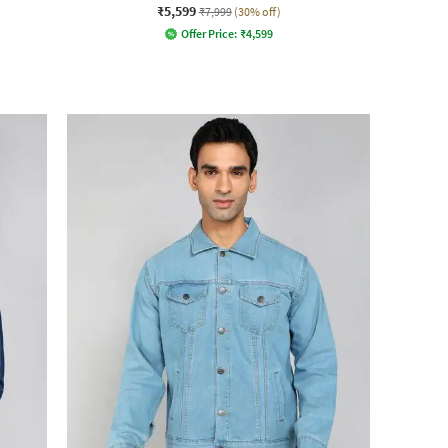
₹5,599
₹7,999
(30% off)
Offer Price:
₹
4,599