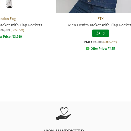
ondon Fog
FTX
Jacket with Flap Pockets
Men Denim Jacket with Flap Pocket
₹6,999
(30% off)
3
|
3
er Price:
₹
3,919
₹683
₹1,708
(60% off)
Offer Price:
₹
455