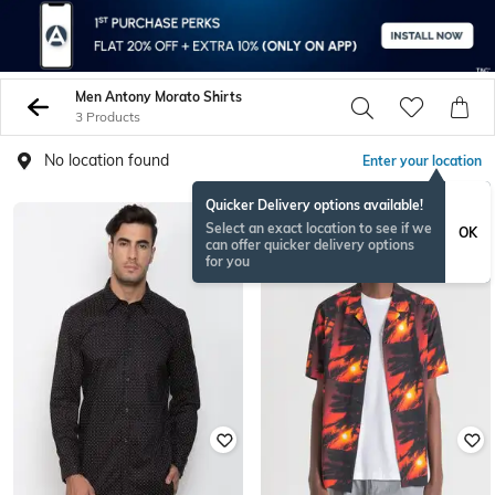
Men Antony Morato Shirts
3 Products
No location found
Enter your location
Quicker Delivery options available!
Select an exact location to see if we
OK
can offer quicker delivery options
for you