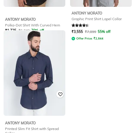
ANTONY MORATO
Graphic Print Shirt Lapel Collar
ANTONY MORATO
Polka-Dot Shirt With Curved Hem
Rated
4.3
out of 5
₹
1,725
₹
5,749
70% off
₹
3,555
₹
7,899
55% off
Offer Price:
₹
2,844
ANTONY MORATO
Printed Slim Fit Shirt with Spread