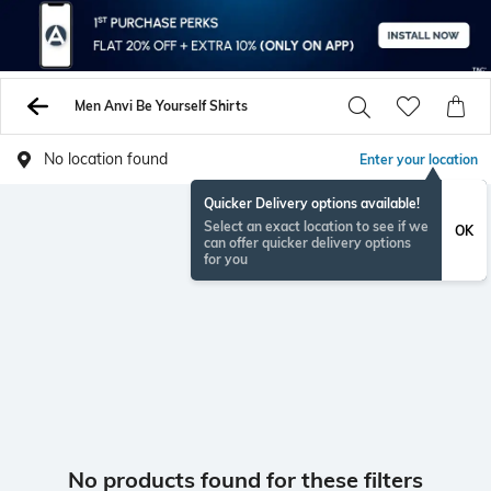
Men Anvi Be Yourself Shirts
No location found
Enter your location
Quicker Delivery options available!
Select an exact location to see if we
OK
can offer quicker delivery options
for you
No products found for these filters