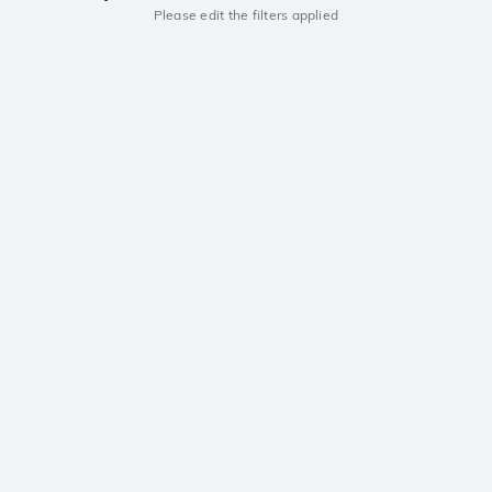
Please edit the filters applied