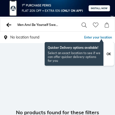
Men Anvi Be Yourself Sweaters Sweatshirts
No location found
Enter your location
Quicker Delivery options available!
Select an exact location to see if we
OK
can offer quicker delivery options
for you
No products found for these filters