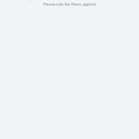
Please edit the filters applied