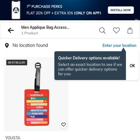
Men Applique Bag Accessories
1 Product
No location found
Enter your location
Quicker Delivery options available!
BESTSELLER
Select an exact location to see if we
OK
can offer quicker delivery options
for you
YOUSTA