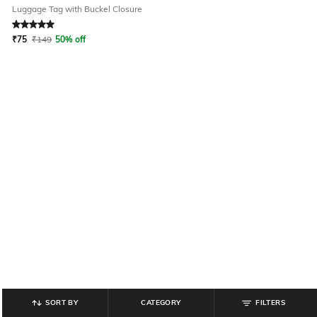
Luggage Tag with Buckel Closure
Rated
5
out of 5
₹
75
₹
149
50% off
SORT BY
CATEGORY
FILTERS