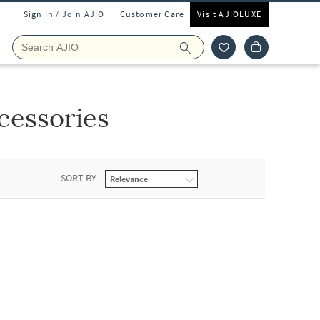
Sign In / Join AJIO
Customer Care
Visit AJIOLUXE
cessories
SORT BY