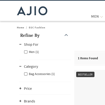
MEN
Home
/
D2C Fashion
Refine By
Note: When an option is selected, it may move to the top of the
Shop For
Men (1)
1
Items Found
Category
Bag Accessories (1)
BESTSELLER
Price
Brands