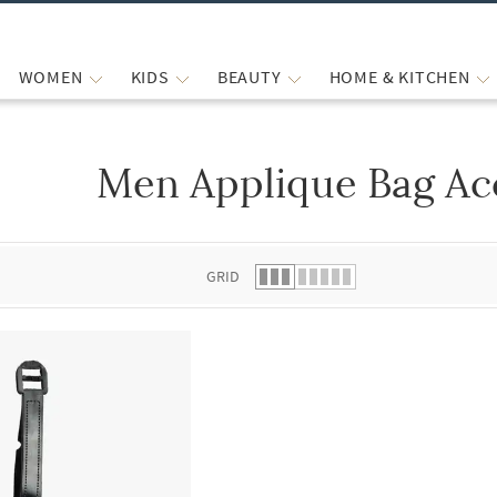
WOMEN
KIDS
BEAUTY
HOME & KITCHEN
Men Applique Bag Ac
 list.
GRID