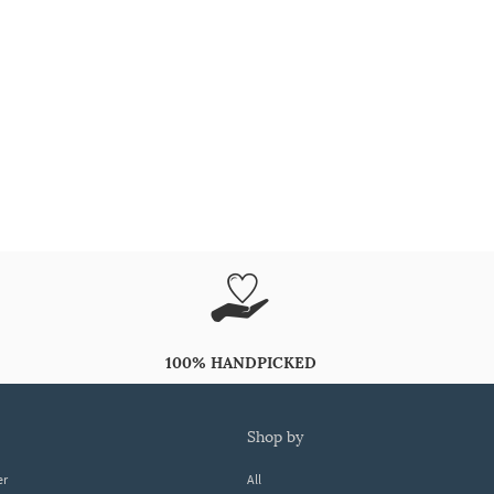
100% HANDPICKED
shop by
er
All