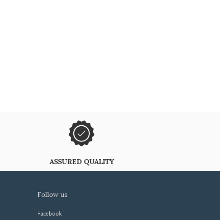
ASSURED QUALITY
follow us
Facebook