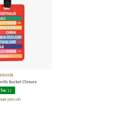
YOUSTA
with Buckel Closure
5
|
11
₹149
(50% off)