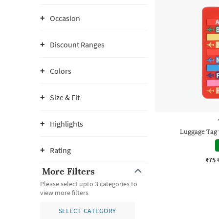
Occasion
Discount Ranges
Colors
Size & Fit
Highlights
Luggage Tag 
Rating
₹75
More Filters
Please select upto 3 categories to
view more filters
SELECT CATEGORY