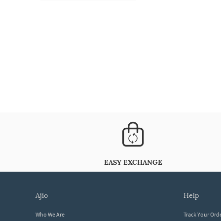
EASY EXCHANGE
ajio
help
Who We Are
Track Your Ord