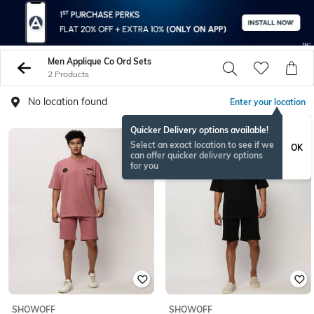
Men Applique Co Ord Sets
2 Products
No location found
Enter your location
Quicker Delivery options available!
Select an exact location to see if we
OK
can offer quicker delivery options
for you
SHOWOFF
SHOWOFF