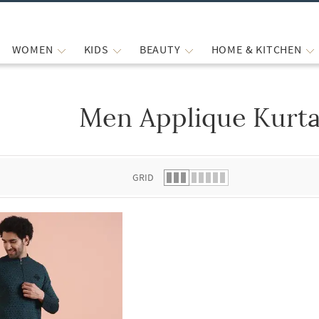
WOMEN
KIDS
BEAUTY
HOME & KITCHEN
Men Applique Kurta
 list.
GRID