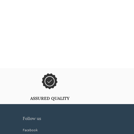
ASSURED QUALITY
follow us
Facebook