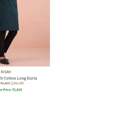
KISAH
it Cotton Long Kurta
₹2,499
(23% off)
er Price:
₹
1,424