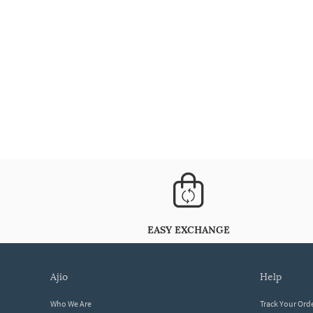
EASY EXCHANGE
ajio
help
Who We Are
Track Your Ord