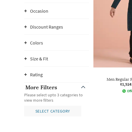
Occasion
Discount Ranges
Colors
Size & Fit
Rating
Men Regular F
₹1,924
More Filters
Off
Please select upto 3 categories to
view more filters
SELECT CATEGORY