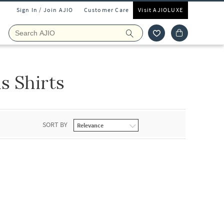
Sign In / Join AJIO
Customer Care
Visit AJIOLUXE
s Shirts
SORT BY