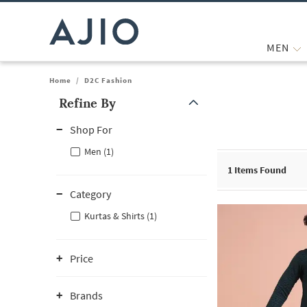
MEN
Home
/
D2C Fashion
Refine By
Note: When an option is selected, it may move to the top of the
Shop For
Men (1)
1
Items Found
Category
Kurtas & Shirts (1)
Price
Brands