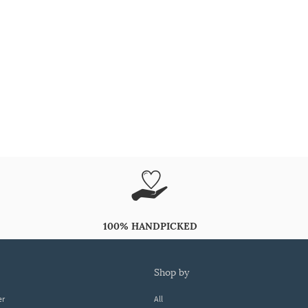
100% HANDPICKED
shop by
er
All