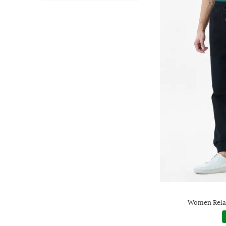
Women Relax