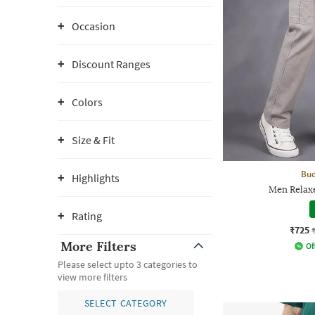
Occasion
Discount Ranges
Colors
Size & Fit
Bud
Highlights
Men Relaxe
Rating
₹725
More Filters
Of
Please select upto 3 categories to
view more filters
SELECT CATEGORY