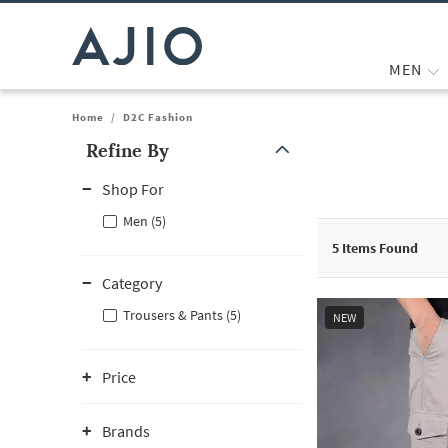
MEN
Home
/
D2C Fashion
Refine By
Note: When an option is selected, it may move to the top of the
Shop For
Men (5)
5
Items Found
Category
Trousers & Pants (5)
NEW
Price
Brands