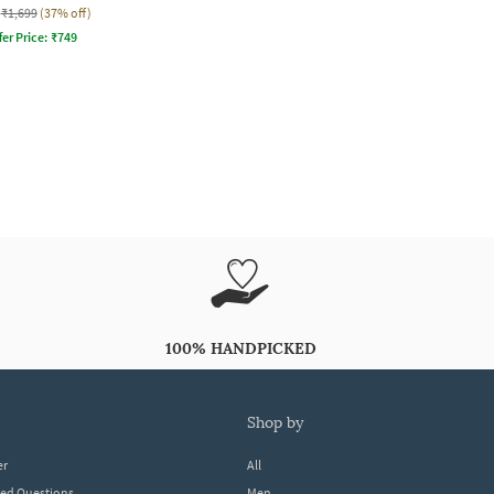
₹1,699
(37% off)
fer Price:
₹
749
100% HANDPICKED
shop by
er
All
ked Questions
Men