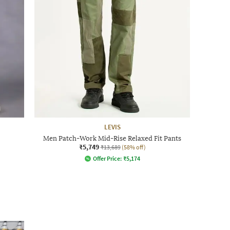
LEVIS
Men Patch-Work Mid-Rise Relaxed Fit Pants
₹5,749
₹13,689
(58% off)
Offer Price:
₹
5,174