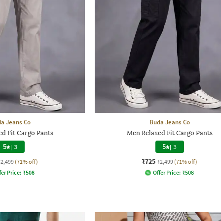
a Jeans Co
Buda Jeans Co
d Fit Cargo Pants
Men Relaxed Fit Cargo Pants
5
|
3
5
|
3
₹725
₹2,499
(71% off)
₹2,499
(71% off)
fer Price:
₹
508
Offer Price:
₹
508