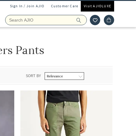
Sign In / Join AJIO
Customer Care
Visit AJIOLUXE
rs Pants
SORT BY