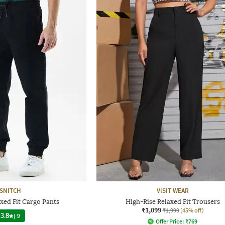
SNITCH
VISIT WEAR
ed Fit Cargo Pants
High-Rise Relaxed Fit Trousers
₹1,099
₹1,999
(45% off)
3.8
|
9
Offer Price:
₹
769