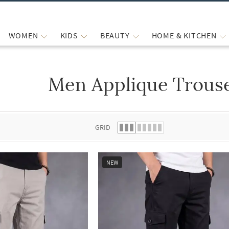
WOMEN
KIDS
BEAUTY
HOME & KITCHEN
Men Applique Trouse
 list.
GRID
NEW