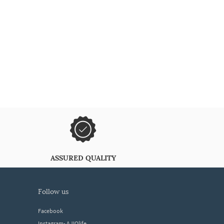
ASSURED QUALITY
follow us
Facebook
Instagram- AJIOlife