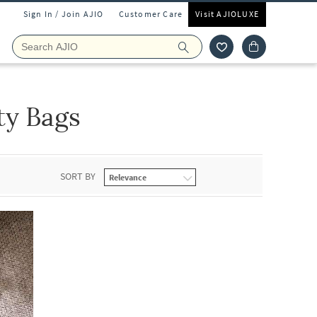
Sign In / Join AJIO
Customer Care
Visit AJIOLUXE
ty Bags
SORT BY