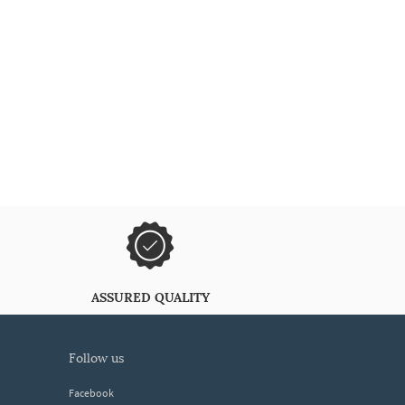
ASSURED QUALITY
follow us
Facebook