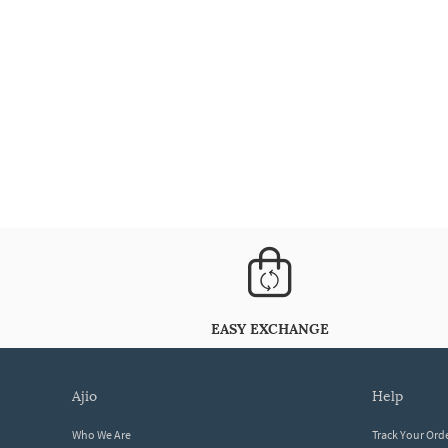
EASY EXCHANGE
ajio
help
Who We Are
Track Your Ord