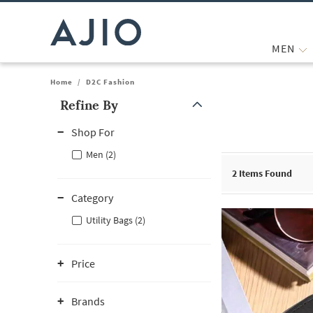
MEN
Home
/
D2C Fashion
Refine By
Note: When an option is selected, it may move to the top of the
Shop For
Men (2)
2
Items Found
Category
Utility Bags (2)
Price
Brands