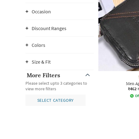
Occasion
Discount Ranges
Colors
Size & Fit
More Filters
Please select upto 3 categories to
Men Ap
₹462
view more filters
Of
SELECT CATEGORY