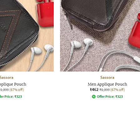
Sassora
Sassora
plique Pouch
Men Applique Pouch
₹462
₹1,399
(67% off)
₹1,399
(67% off)
fer Price:
₹
323
Offer Price:
₹
323