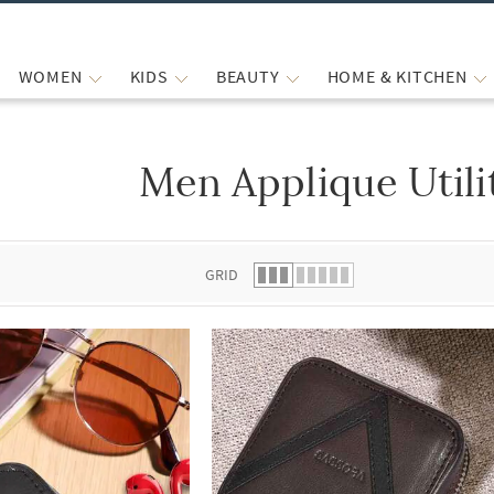
WOMEN
KIDS
BEAUTY
HOME & KITCHEN
Men Applique Utili
 list.
GRID