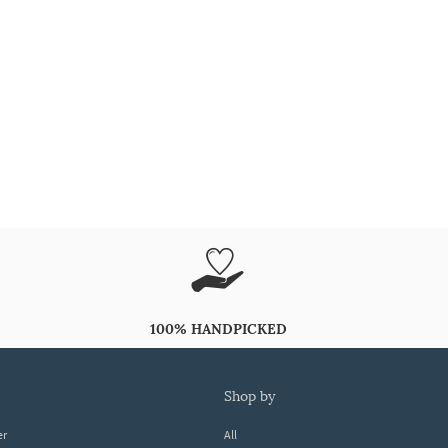
100% HANDPICKED
shop by
er
All