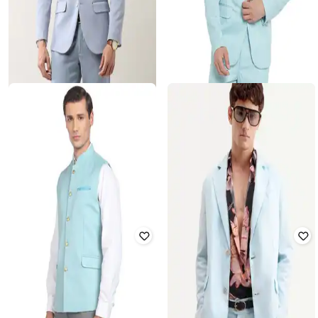
AD BY ARVIND
REFULGENT
Men Tailored Fit Notched Lapel
Single-Breasted Blazer with Flap
Blazer
Pockets
Rated
4
out of 5
Rated
1.4
out of 5
₹
3,150
₹
6,999
55% off
₹
3,250
₹
6,500
50% off
Offer Price:
₹
2,650
Offer Price:
₹
2,750