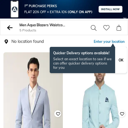
Men Aqua Blazers Waistcoats
5 Products
No location found
Enter your location
Quicker Delivery options available!
Select an exact location to see if we
OK
can offer quicker delivery options
for you