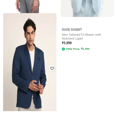
AD BY ARVIND
RARE RABBIT
Men Regular Fit Sleeveless
Men Tailored Fit Blazer with
Waistcoat
Notched Lapel
Rated
3.2
out of 5
₹
5,999
₹
2,250
₹
4,499
50% off
Offer Price:
₹
5,399
Offer Price:
₹
1,750