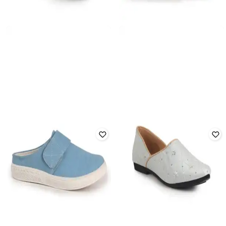
FAUSTO
FAUSTO
Men Regular Fit Slip-On Casual
Slip-ons with Fabric upper
Shoes
₹
1,599
₹
4,499
64% off
₹
999
₹
2,999
67% off
Offer Price:
₹
1,119
Offer Price:
₹
699