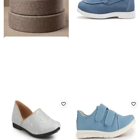
OFF LIMITS
RARE RABBIT
Men Casual Shoes with Suede
Men Slip-On Casual Shoes with
Upper
Suede Upper
Rated
3.5
out of 5
₹
3,120
₹
6,499
52% off
₹
1,216
₹
3,799
68% off
Offer Price:
₹
2,620
Offer Price:
₹
851