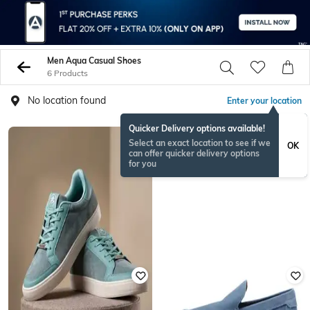
Men Aqua Casual Shoes
6 Products
No location found
Enter your location
Quicker Delivery options available!
Select an exact location to see if we
OK
can offer quicker delivery options
for you